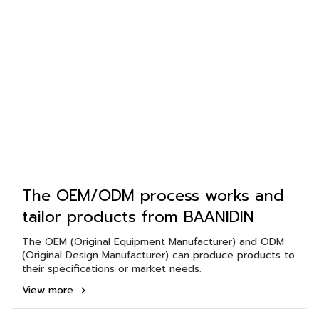
The OEM/ODM process works and
tailor products from BAANIDIN
The OEM (Original Equipment Manufacturer) and ODM
(Original Design Manufacturer) can produce products to
their specifications or market needs.
View more