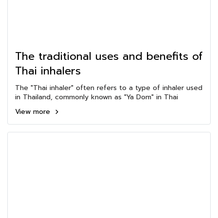
The traditional uses and benefits of
Thai inhalers
The "Thai inhaler" often refers to a type of inhaler used
in Thailand, commonly known as "Ya Dom" in Thai
View more