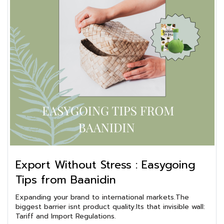
Export Without Stress : Easygoing
Tips from Baanidin
Expanding your brand to international markets.The
biggest barrier isnt product quality.Its that invisible wall:
Tariff and Import Regulations.