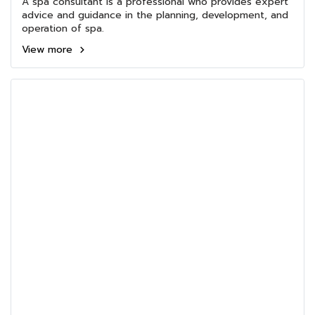
A spa consultant is a professional who provides expert
advice and guidance in the planning, development, and
operation of spa.
View more