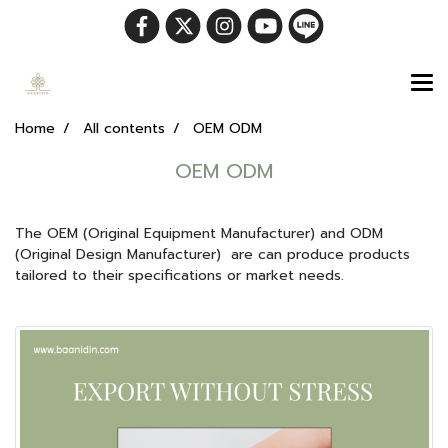
Home
All contents
OEM ODM
OEM ODM
The OEM (Original Equipment Manufacturer) and ODM
(Original Design Manufacturer) are can produce products
tailored to their specifications or market needs.