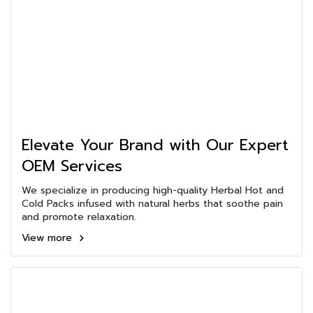
Elevate Your Brand with Our Expert
OEM Services
We specialize in producing high-quality Herbal Hot and
Cold Packs infused with natural herbs that soothe pain
and promote relaxation.
View more