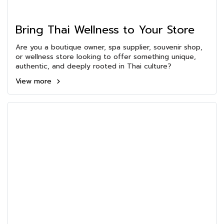
Bring Thai Wellness to Your Store
Are you a boutique owner, spa supplier, souvenir shop,
or wellness store looking to offer something unique,
authentic, and deeply rooted in Thai culture?
View more