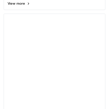
View more