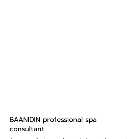
BAANIDIN professional spa
consultant