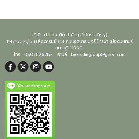
บริษัท บ้าน ไอ ดิน จำกัด (สำนักงานใหญ่)
114/165 หมู่ 3 ม.ลัดดารมย์ ซ.8 ถนนรัตนาธิเบศร์ ไทรม้า เมืองนนทบุรี
นนทบุรี
11000
โทร : 0807826282 อีเมล์ :
baanidingroup@gmail.com
@baanidingroup