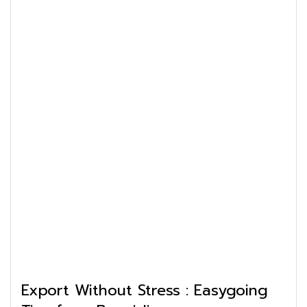
Export Without Stress : Easygoing