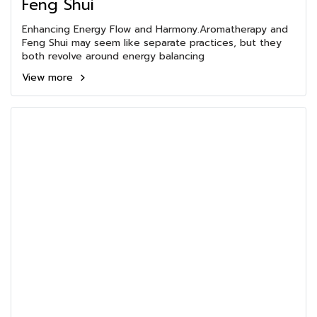
Feng Shui
Enhancing Energy Flow and Harmony.Aromatherapy and
Feng Shui may seem like separate practices, but they
both revolve around energy balancing
View more