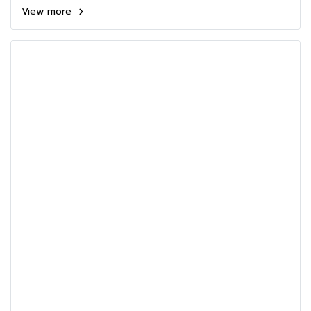
View more