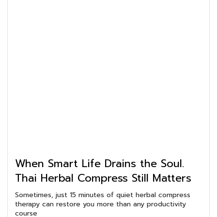
When Smart Life Drains the Soul.
Thai Herbal Compress Still Matters
Sometimes, just 15 minutes of quiet herbal compress
therapy can restore you more than any productivity
course