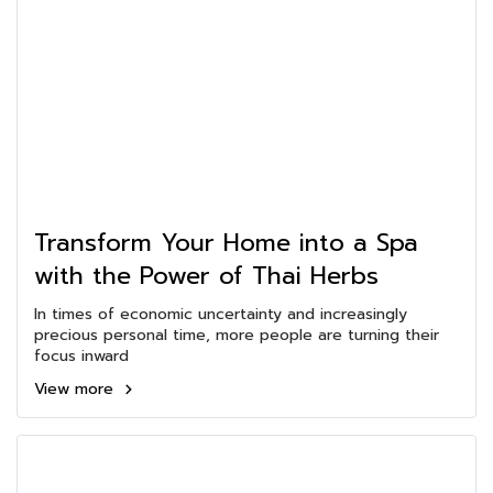
Transform Your Home into a Spa
with the Power of Thai Herbs
In times of economic uncertainty and increasingly
precious personal time, more people are turning their
focus inward
View more