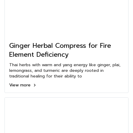
Ginger Herbal Compress for Fire
Element Deficiency
Thai herbs with warm and yang energy like ginger, plai,
lemongrass, and turmeric are deeply rooted in
traditional healing for their ability to
View more