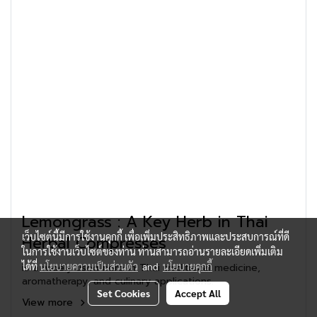
Lemongrass : A Key Herb in Thai
เว็บไซต์นี้มีการใช้งานคุกกี้ เพื่อเพิ่มประสิทธิภาพและประสบการณ์ที่ดี
Herbal Compresses
ในการใช้งานเว็บไซต์ของท่าน ท่านสามารถอ่านรายละเอียดเพิ่มเติม
ได้ที่
นโยบายความเป็นส่วนตัว
and
นโยบายคุกกี้
is a widely used herb in Thai traditional medicine,
aromatherapy, and culinary applications.
Set Cookies
Accept All
View more