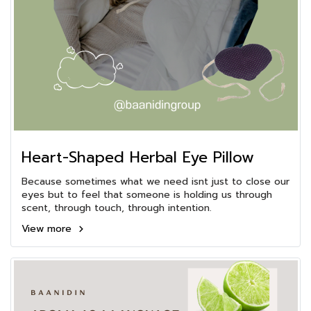
Heart-Shaped Herbal Eye Pillow
Because sometimes what we need isnt just to close our
eyes but to feel that someone is holding us through
scent, through touch, through intention.
View more