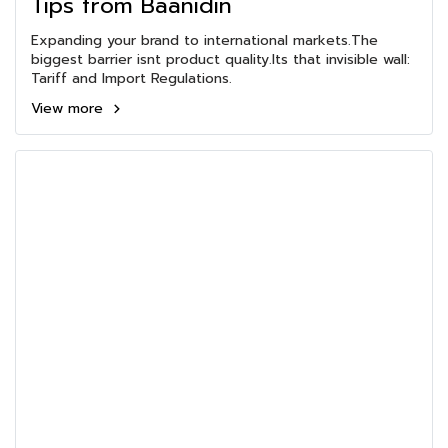
Tips from Baanidin
Expanding your brand to international markets.The
biggest barrier isnt product quality.Its that invisible wall:
Tariff and Import Regulations.
View more