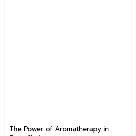
The Power of Aromatherapy in