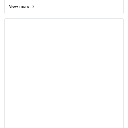
View more