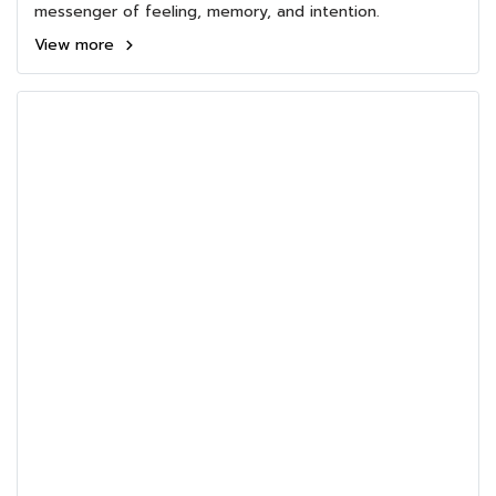
messenger of feeling, memory, and intention.
View more