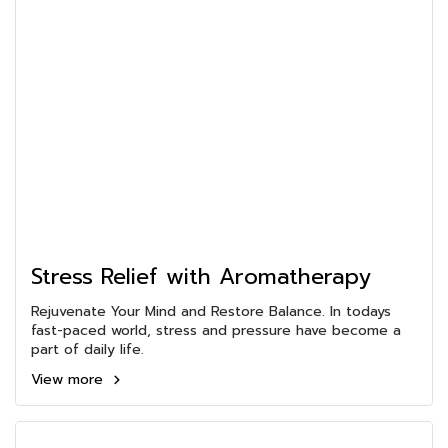
Stress Relief with Aromatherapy
Rejuvenate Your Mind and Restore Balance. In todays
fast-paced world, stress and pressure have become a
part of daily life.
View more