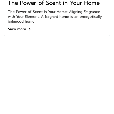
The Power of Scent in Your Home
The Power of Scent in Your Home: Aligning Fragrance
with Your Element. A fragrant home is an energetically
balanced home.
View more