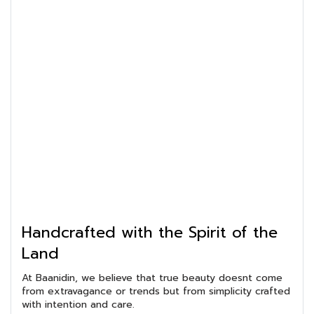
Handcrafted with the Spirit of the
Land
At Baanidin, we believe that true beauty doesnt come
from extravagance or trends but from simplicity crafted
with intention and care.