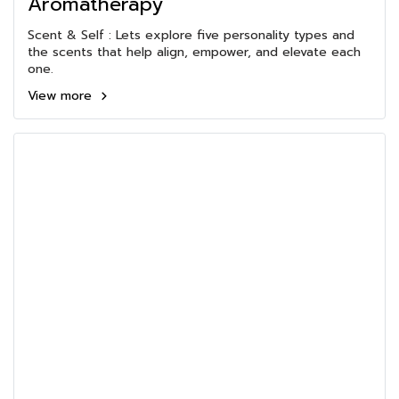
Aromatherapy
Scent & Self : Lets explore five personality types and
the scents that help align, empower, and elevate each
one.
View more