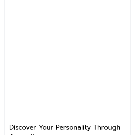
Discover Your Personality Through