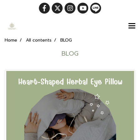
Home
All contents
BLOG
BLOG