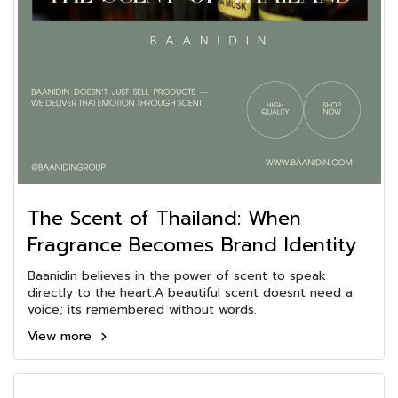
The Scent of Thailand: When
Fragrance Becomes Brand Identity
Baanidin believes in the power of scent to speak
directly to the heart.A beautiful scent doesnt need a
voice; its remembered without words.
View more