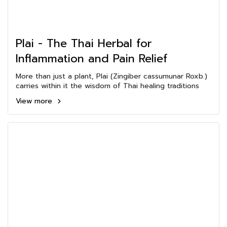
Plai - The Thai Herbal for
Inflammation and Pain Relief
More than just a plant, Plai (Zingiber cassumunar Roxb.)
carries within it the wisdom of Thai healing traditions
View more