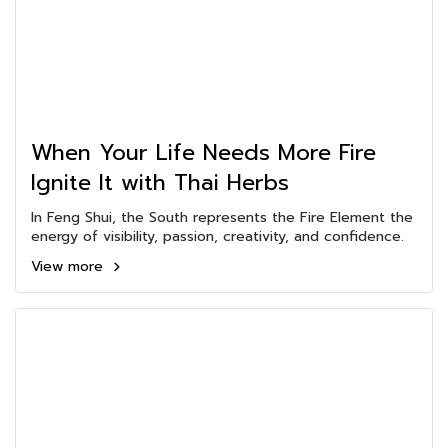
When Your Life Needs More Fire
Ignite It with Thai Herbs
In Feng Shui, the South represents the Fire Element the
energy of visibility, passion, creativity, and confidence.
View more