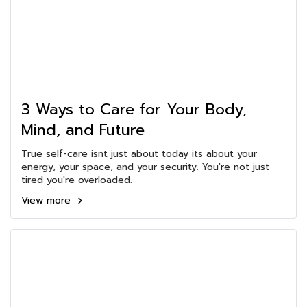
3 Ways to Care for Your Body,
Mind, and Future
True self-care isnt just about today its about your
energy, your space, and your security. You're not just
tired you're overloaded.
View more