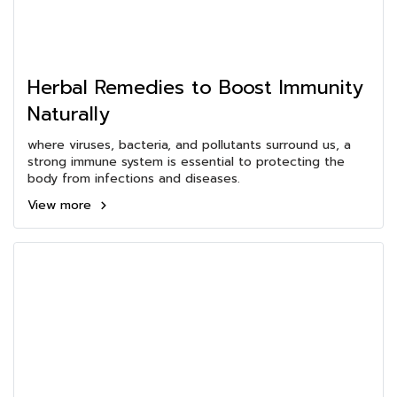
Herbal Remedies to Boost Immunity
Naturally
where viruses, bacteria, and pollutants surround us, a
strong immune system is essential to protecting the
body from infections and diseases.
View more