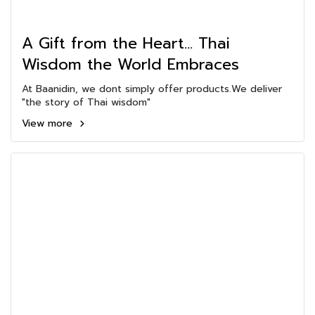
A Gift from the Heart... Thai
Wisdom the World Embraces
At Baanidin, we dont simply offer products.We deliver
"the story of Thai wisdom"
View more