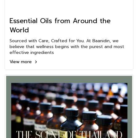
Essential Oils from Around the
World
Sourced with Care, Crafted for You. At Baanidin, we
believe that wellness begins with the purest and most
effective ingredients
View more