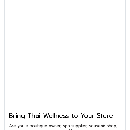
Bring Thai Wellness to Your Store
Are you a boutique owner, spa supplier, souvenir shop,