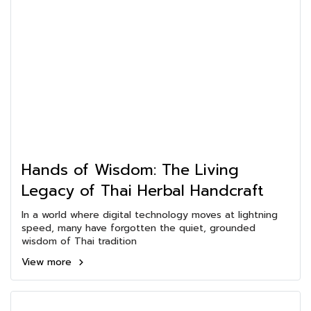
Hands of Wisdom: The Living
Legacy of Thai Herbal Handcraft
In a world where digital technology moves at lightning
speed, many have forgotten the quiet, grounded
wisdom of Thai tradition
View more