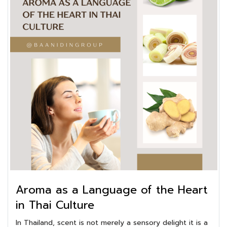
Aroma as a Language of the Heart
in Thai Culture
In Thailand, scent is not merely a sensory delight it is a