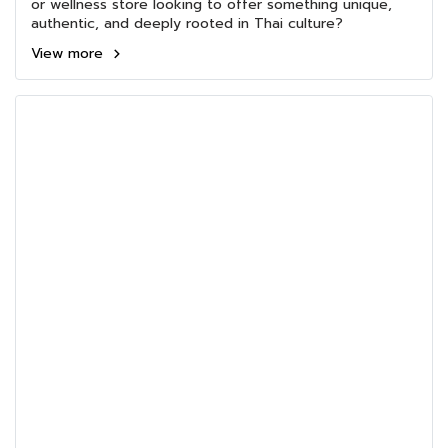
or wellness store looking to offer something unique,
authentic, and deeply rooted in Thai culture?
View more