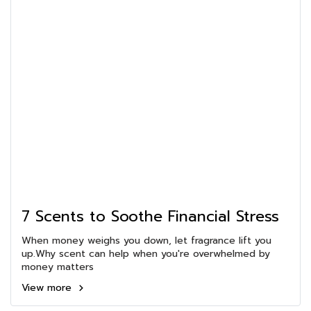
7 Scents to Soothe Financial Stress
When money weighs you down, let fragrance lift you
up.Why scent can help when you're overwhelmed by
money matters
View more