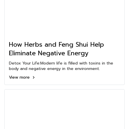
How Herbs and Feng Shui Help
Eliminate Negative Energy
Detox Your Life:Modern life is filled with toxins in the
body and negative energy in the environment.
View more