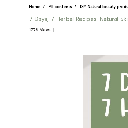
Home
All contents
DIY Natural beauty prod
7 Days, 7 Herbal Recipes: Natural Sk
1778 Views
|