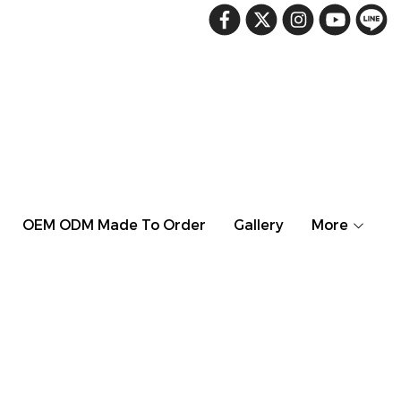
OEM ODM Made To Order
Gallery
More