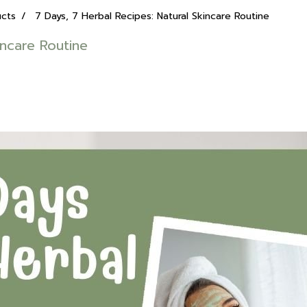
ucts
7 Days, 7 Herbal Recipes: Natural Skincare Routine
incare Routine