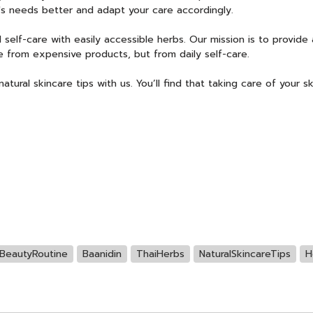
's needs better and adapt your care accordingly.
 self-care with easily accessible herbs. Our mission is to provide
 from expensive products, but from daily self-care.
tural skincare tips with us. You’ll find that taking care of your sk
BeautyRoutine
Baanidin
ThaiHerbs
NaturalSkincareTips
H