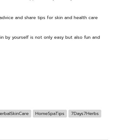
 advice and share tips for skin and health care
in by yourself is not only easy but also fun and
erbalSkinCare
HomeSpaTips
7Days7Herbs