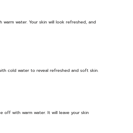
h warm water. Your skin will look refreshed, and
ith cold water to reveal refreshed and soft skin.
 off with warm water. It will leave your skin