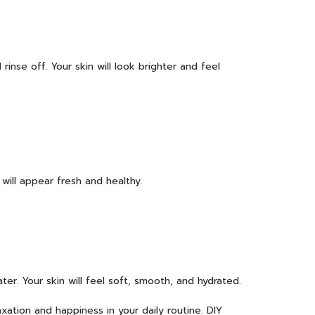
inse off. Your skin will look brighter and feel
will appear fresh and healthy.
ter. Your skin will feel soft, smooth, and hydrated.
xation and happiness in your daily routine. DIY