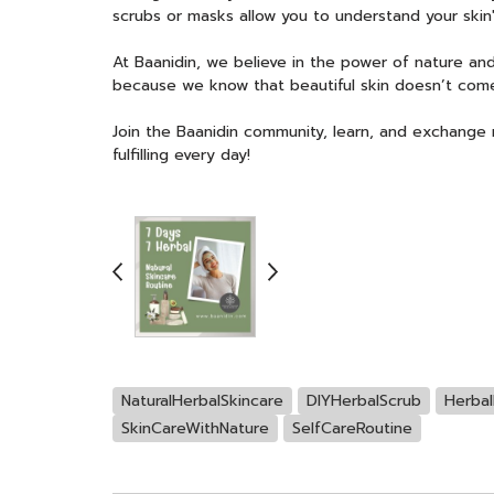
scrubs or masks allow you to understand your skin
At Baanidin, we believe in the power of nature and
because we know that beautiful skin doesn’t come
Join the Baanidin community, learn, and exchange na
fulfilling every day!
NaturalHerbalSkincare
DIYHerbalScrub
Herbal
SkinCareWithNature
SelfCareRoutine