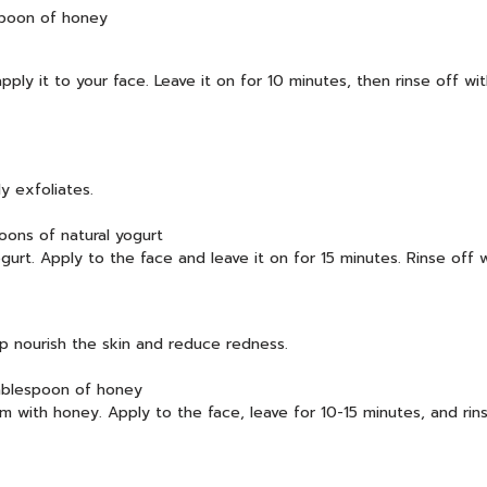
spoon of honey
ly it to your face. Leave it on for 10 minutes, then rinse off wit
y exfoliates.
oons of natural yogurt
rt. Apply to the face and leave it on for 15 minutes. Rinse off w
lp nourish the skin and reduce redness.
tablespoon of honey
m with honey. Apply to the face, leave for 10-15 minutes, and rinse