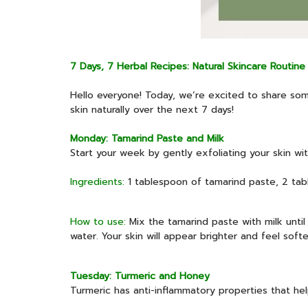
7 Days, 7 Herbal Recipes: Natural Skincare Routine
Hello everyone! Today, we’re excited to share some
skin naturally over the next 7 days!
Monday: Tamarind Paste and Milk
Start your week by gently exfoliating your skin wi
Ingredients:
1 tablespoon of tamarind paste, 2 tab
How to use:
Mix the tamarind paste with milk until
water. Your skin will appear brighter and feel softe
Tuesday: Turmeric and Honey
Turmeric has anti-inflammatory properties that he