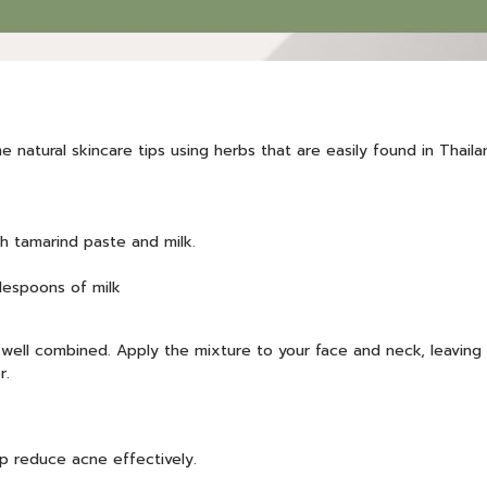
 natural skincare tips using herbs that are easily found in Thail
th tamarind paste and milk.
lespoons of milk
 well combined. Apply the mixture to your face and neck, leaving 
r.
lp reduce acne effectively.