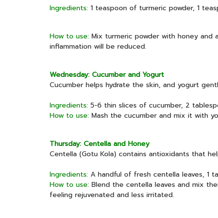
Ingredients:
1 teaspoon of turmeric powder, 1 tea
How to use:
Mix turmeric powder with honey and app
inflammation will be reduced.
Wednesday: Cucumber and Yogurt
Cucumber helps hydrate the skin, and yogurt gentl
Ingredients:
5-6 thin slices of cucumber, 2 tablesp
How to use:
Mash the cucumber and mix it with yogu
Thursday: Centella and Honey
Centella (Gotu Kola) contains antioxidants that he
Ingredients:
A handful of fresh centella leaves, 1 
How to use
: Blend the centella leaves and mix the
feeling rejuvenated and less irritated.