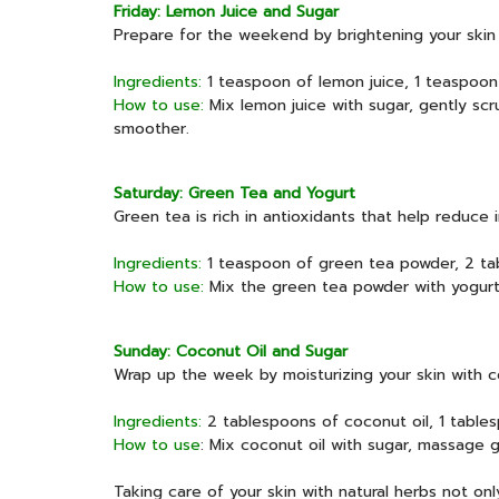
Friday: Lemon Juice and Sugar
Prepare for the weekend by brightening your skin
Ingredients:
1 teaspoon of lemon juice, 1 teaspoon
How to use:
Mix lemon juice with sugar, gently scru
smoother.
Saturday: Green Tea and Yogurt
Green tea is rich in antioxidants that help reduce 
Ingredients:
1 teaspoon of green tea powder, 2 tab
How to use:
Mix the green tea powder with yogurt, a
Sunday: Coconut Oil and Sugar
Wrap up the week by moisturizing your skin with co
Ingredients:
2 tablespoons of coconut oil, 1 table
How to use
: Mix coconut oil with sugar, massage g
Taking care of your skin with natural herbs not onl