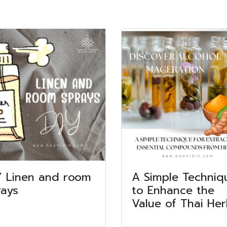
Y Linen and room
A Simple Techniq
rays
to Enhance the
Value of Thai He