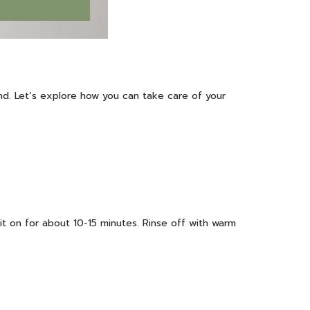
and. Let’s explore how you can take care of your
it on for about 10-15 minutes. Rinse off with warm