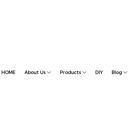
HOME
About Us
Products
DIY
Blog