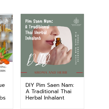
ue
DIY Pim Saen Nam:
A Traditional Thai
rbs
Herbal Inhalant