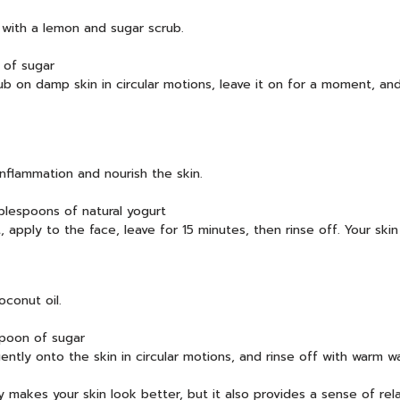
 with a lemon and sugar scrub.
 of sugar
b on damp skin in circular motions, leave it on for a moment, and r
inflammation and nourish the skin.
lespoons of natural yogurt
pply to the face, leave for 15 minutes, then rinse off. Your skin 
conut oil.
spoon of sugar
ently onto the skin in circular motions, and rinse off with warm wa
y makes your skin look better, but it also provides a sense of rela