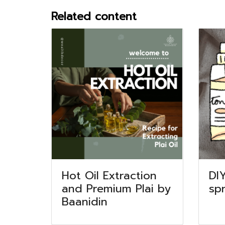
Related content
Hot Oil Extraction
DI
and Premium Plai by
sp
Baanidin