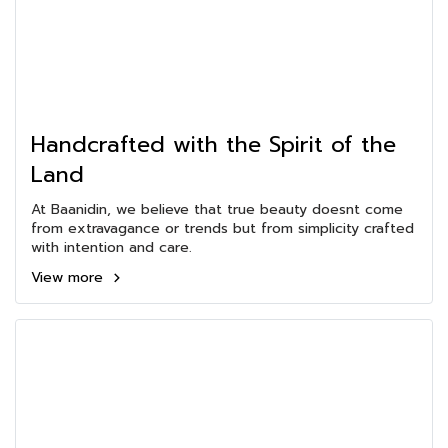
Handcrafted with the Spirit of the
Land
At Baanidin, we believe that true beauty doesnt come
from extravagance or trends but from simplicity crafted
with intention and care.
View more