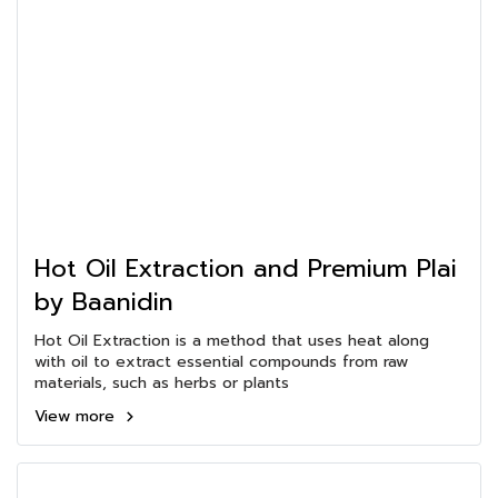
Hot Oil Extraction and Premium Plai
by Baanidin
Hot Oil Extraction is a method that uses heat along
with oil to extract essential compounds from raw
materials, such as herbs or plants
View more