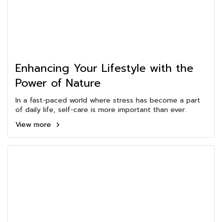
Enhancing Your Lifestyle with the
Power of Nature
In a fast-paced world where stress has become a part
of daily life, self-care is more important than ever.
View more