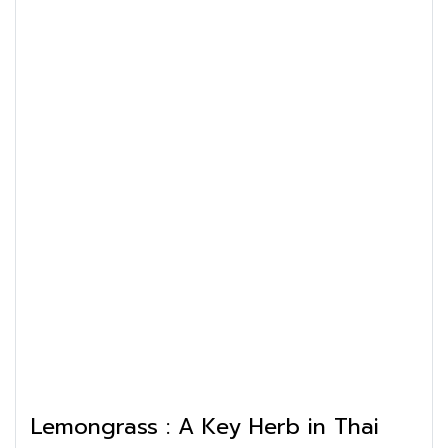
Lemongrass : A Key Herb in Thai