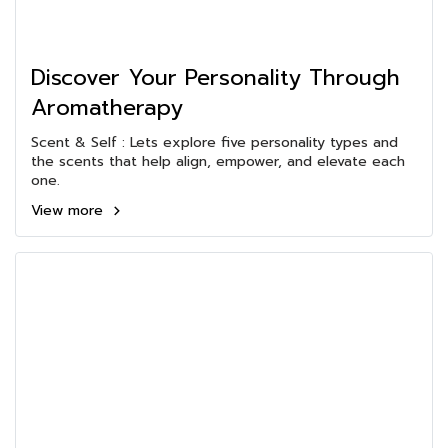
Discover Your Personality Through
Aromatherapy
Scent & Self : Lets explore five personality types and
the scents that help align, empower, and elevate each
one.
View more