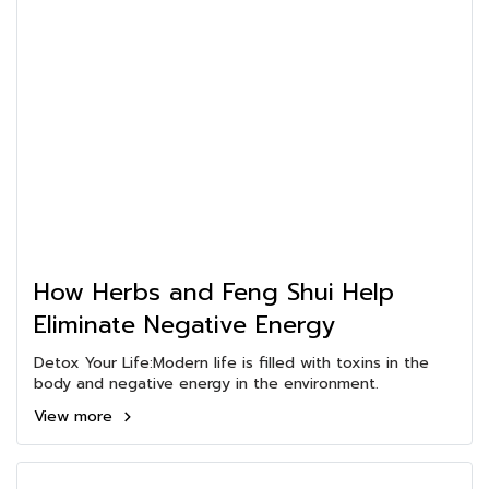
How Herbs and Feng Shui Help
Eliminate Negative Energy
Detox Your Life:Modern life is filled with toxins in the
body and negative energy in the environment.
View more