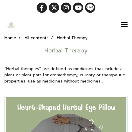
Home
All contents
Herbal Therapy
Herbal Therapy
“Herbal therapies” are defined as medicines that include a
plant or plant part for aromatherapy, culinary or therapeutic
properties, use as medicines without medicines .