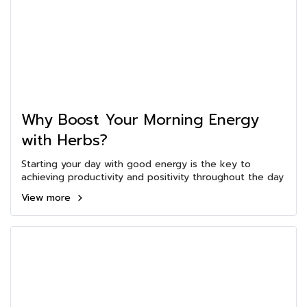
Why Boost Your Morning Energy
with Herbs?
Starting your day with good energy is the key to
achieving productivity and positivity throughout the day
View more