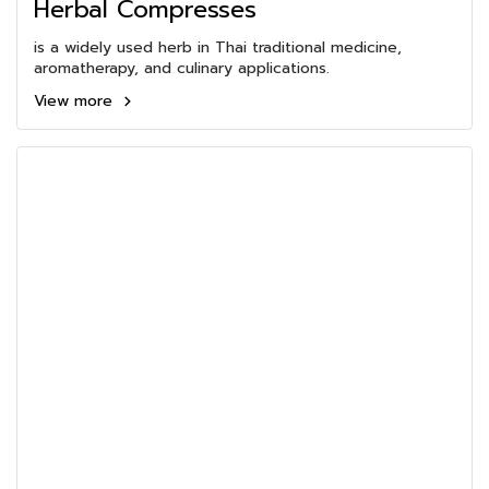
Herbal Compresses
is a widely used herb in Thai traditional medicine,
aromatherapy, and culinary applications.
View more