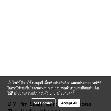
เว็บไซต์นี้มีการใช้งานคุกกี้ เพื่อเพิ่มประสิทธิภาพและประสบการณ์ที่ดี
ในการใช้งานเว็บไซต์ของท่าน ท่านสามารถอ่านรายละเอียดเพิ่มเติม
ได้ที่
นโยบายความเป็นส่วนตัว
and
นโยบายคุกกี้
DIY Pim Saen Nam: A Traditional
Set Cookies
Accept All