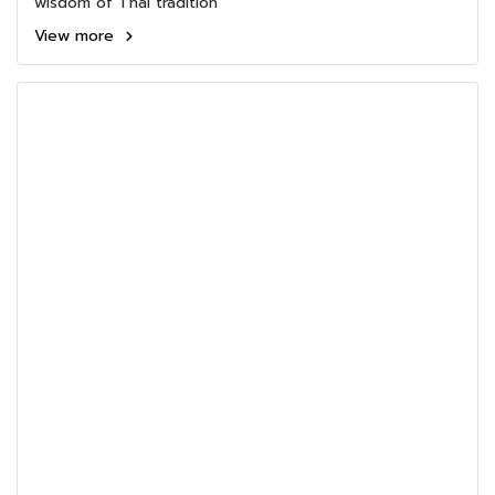
wisdom of Thai tradition
View more