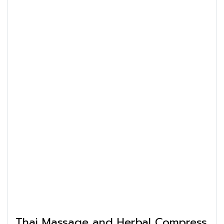
Thai Massage and Herbal Compress