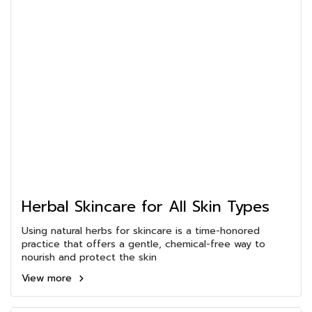
Herbal Skincare for All Skin Types
Using natural herbs for skincare is a time-honored
practice that offers a gentle, chemical-free way to
nourish and protect the skin
View more