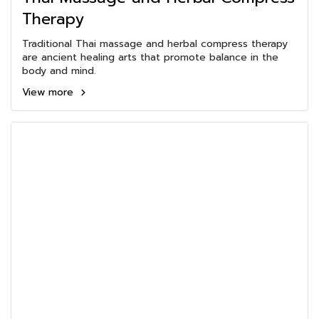
Therapy
Traditional Thai massage and herbal compress therapy
are ancient healing arts that promote balance in the
body and mind.
View more