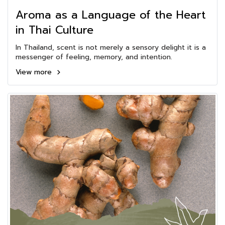
Aroma as a Language of the Heart
in Thai Culture
In Thailand, scent is not merely a sensory delight it is a
messenger of feeling, memory, and intention.
View more