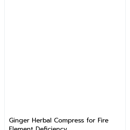
Ginger Herbal Compress for Fire
Element Deficiency