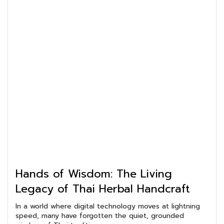
Hands of Wisdom: The Living
Legacy of Thai Herbal Handcraft
In a world where digital technology moves at lightning
speed, many have forgotten the quiet, grounded