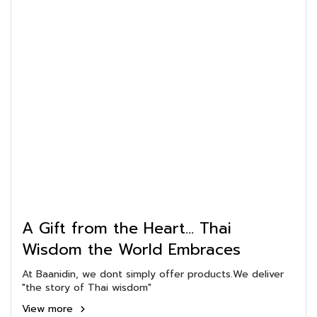
A Gift from the Heart... Thai
Wisdom the World Embraces
At Baanidin, we dont simply offer products.We deliver
"the story of Thai wisdom"
View more