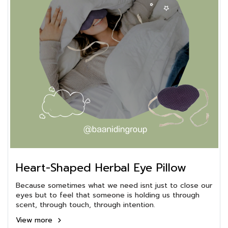
Heart-Shaped Herbal Eye Pillow
Because sometimes what we need isnt just to close our
eyes but to feel that someone is holding us through
scent, through touch, through intention.
View more