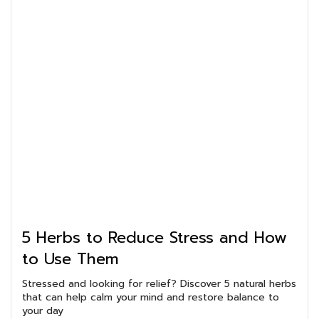
5 Herbs to Reduce Stress and How
to Use Them
Stressed and looking for relief? Discover 5 natural herbs
that can help calm your mind and restore balance to
your day