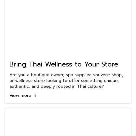
Bring Thai Wellness to Your Store
Are you a boutique owner, spa supplier, souvenir shop,
or wellness store looking to offer something unique,
authentic, and deeply rooted in Thai culture?
View more