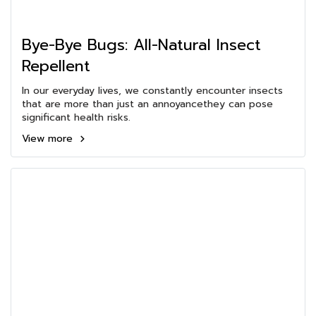
Bye-Bye Bugs: All-Natural Insect
Repellent
In our everyday lives, we constantly encounter insects
that are more than just an annoyancethey can pose
significant health risks.
View more