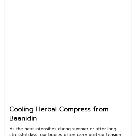
Cooling Herbal Compress from
Baanidin
As the heat intensifies during summer or after long
stressful days, our bodies often carry built-up tension,