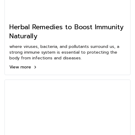
Herbal Remedies to Boost Immunity
Naturally
where viruses, bacteria, and pollutants surround us, a
strong immune system is essential to protecting the
body from infections and diseases.
View more