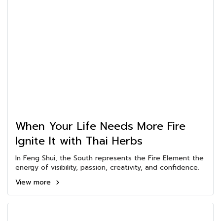
When Your Life Needs More Fire
Ignite It with Thai Herbs
In Feng Shui, the South represents the Fire Element the
energy of visibility, passion, creativity, and confidence.
View more