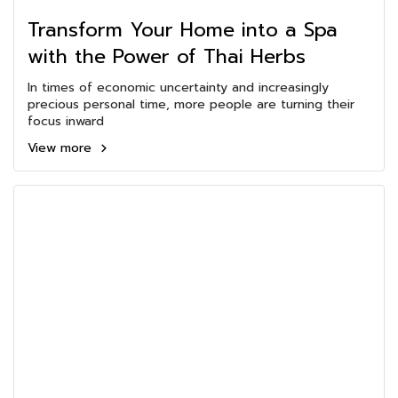
Transform Your Home into a Spa
with the Power of Thai Herbs
In times of economic uncertainty and increasingly
precious personal time, more people are turning their
focus inward
View more