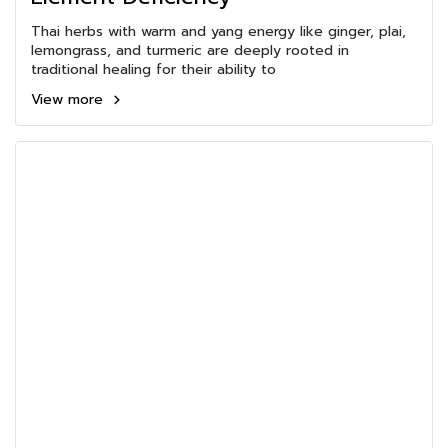
Thai herbs with warm and yang energy like ginger, plai,
lemongrass, and turmeric are deeply rooted in
traditional healing for their ability to
View more