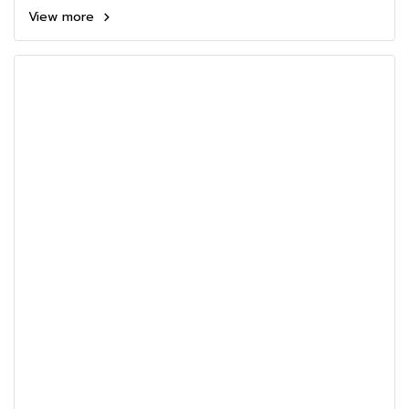
View more