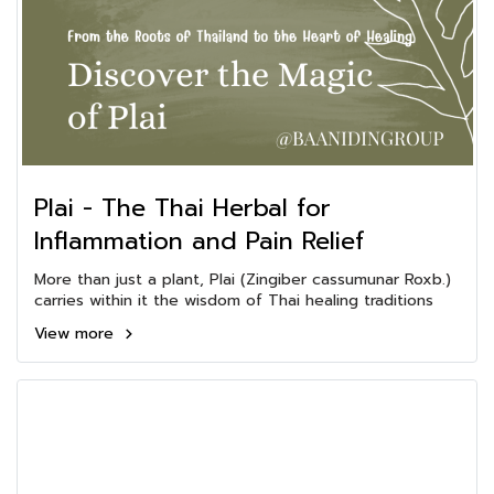
Plai - The Thai Herbal for
Inflammation and Pain Relief
More than just a plant, Plai (Zingiber cassumunar Roxb.)
carries within it the wisdom of Thai healing traditions
View more