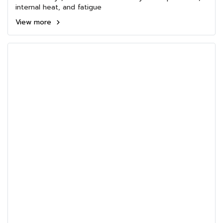
internal heat, and fatigue
View more