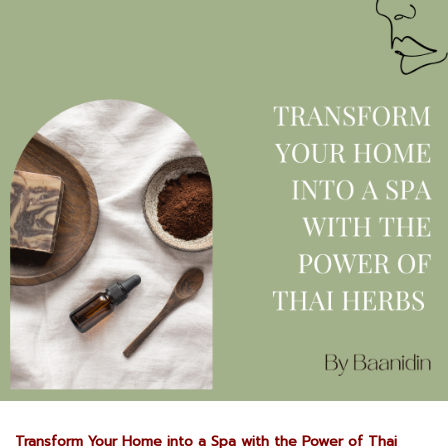
Transform Your Home into a Spa with the Power of Thai