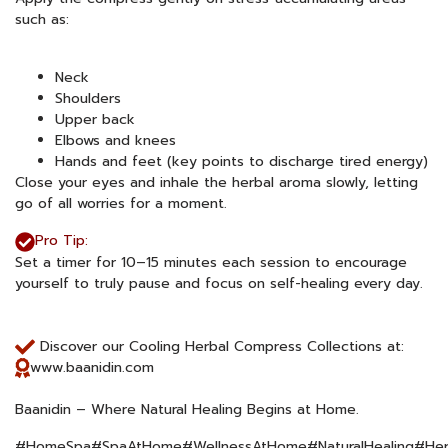
such as:
Neck
Shoulders
Upper back
Elbows and knees
Hands and feet (key points to discharge tired energy)
Close your eyes and inhale the herbal aroma slowly, letting
go of all worries for a moment.
Pro Tip:
Set a timer for 10–15 minutes each session to encourage
yourself to truly pause and focus on self-healing every day.
Discover our Cooling Herbal Compress Collections at:
www.baanidin.com
Baanidin – Where Natural Healing Begins at Home.
#HomeSpa#SpaAtHome#WellnessAtHome#NaturalHealing#Her