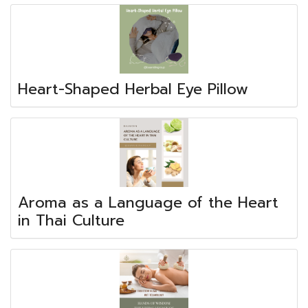
Heart-Shaped Herbal Eye Pillow
Aroma as a Language of the Heart
in Thai Culture