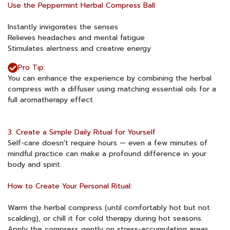
Use the Peppermint Herbal Compress Ball
Instantly invigorates the senses
Relieves headaches and mental fatigue
Stimulates alertness and creative energy
Pro Tip:
You can enhance the experience by combining the herbal
compress with a diffuser using matching essential oils for a
full aromatherapy effect.
3. Create a Simple Daily Ritual for Yourself
Self-care doesn't require hours — even a few minutes of
mindful practice can make a profound difference in your
body and spirit.
How to Create Your Personal Ritual:
Warm the herbal compress (until comfortably hot but not
scalding), or chill it for cold therapy during hot seasons.
Apply the compress gently on stress-accumulating areas