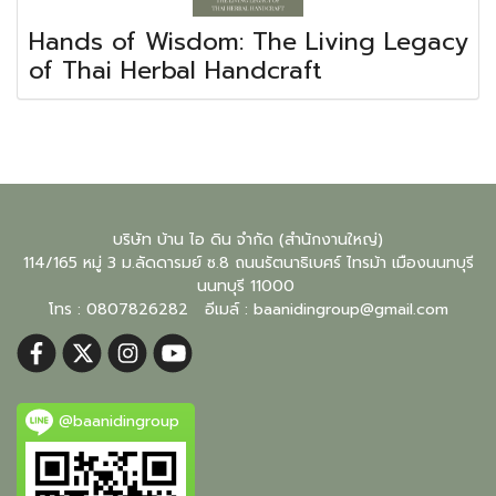
Hands of Wisdom: The Living Legacy
of Thai Herbal Handcraft
บริษัท บ้าน ไอ ดิน จำกัด (สำนักงานใหญ่)
114/165 หมู่ 3 ม.ลัดดารมย์ ซ.8 ถนนรัตนาธิเบศร์ ไทรม้า เมืองนนทบุรี
นนทบุรี
11000
โทร : 0807826282 อีเมล์ :
baanidingroup@gmail.com
@baanidingroup