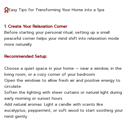
Easy Tips for Transforming Your Home into a Spa
1. Create Your Relaxation Corner
Before starting your personal ritual, setting up a small
peaceful corner helps your mind shift into relaxation mode
more naturally.
Recommended Setup:
Choose a quiet space in your home — near a window, in the
living room, or a cozy corner of your bedroom.
Open the windows to allow fresh air and positive energy to
circulate.
Soften the lighting with sheer curtains or natural light during
early morning or sunset hours.
Add natural aromas: Light a candle with scents like
eucalyptus, peppermint, or soft wood to start soothing your
mind gently.