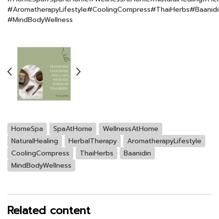
#AromatherapyLifestyle#CoolingCompress#ThaiHerbs#Baanidi
#MindBodyWellness
HomeSpa
SpaAtHome
WellnessAtHome
NaturalHealing
HerbalTherapy
AromatherapyLifestyle
CoolingCompress
ThaiHerbs
Baanidin
MindBodyWellness
Related content