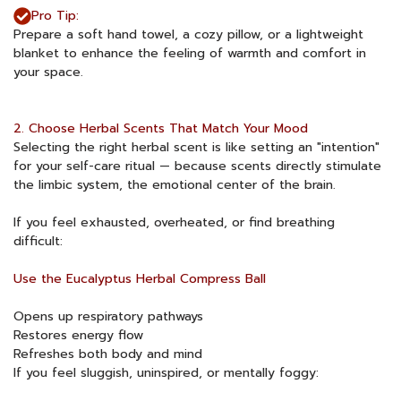
Pro Tip:
Prepare a soft hand towel, a cozy pillow, or a lightweight
blanket to enhance the feeling of warmth and comfort in
your space.
2. Choose Herbal Scents That Match Your Mood
Selecting the right herbal scent is like setting an "intention"
for your self-care ritual — because scents directly stimulate
the limbic system, the emotional center of the brain.
If you feel exhausted, overheated, or find breathing
difficult:
Use the Eucalyptus Herbal Compress Ball
Opens up respiratory pathways
Restores energy flow
Refreshes both body and mind
If you feel sluggish, uninspired, or mentally foggy: