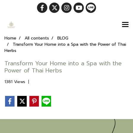
Home
All contents
BLOG
Transform Your Home into a Spa with the Power of Thai
Herbs
Transform Your Home into a Spa with the
Power of Thai Herbs
1381 Views
|