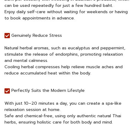
can be used repeatedly for just a few hundred baht.
Enjoy daily self-care without waiting for weekends or having
to book appointments in advance.
Genuinely Reduce Stress
Natural herbal aromas, such as eucalyptus and peppermint,
stimulate the release of endorphins, promoting relaxation
and mental calmness.
Cooling herbal compresses help relieve muscle aches and
reduce accumulated heat within the body.
Perfectly Suits the Modern Lifestyle
With just 10–20 minutes a day, you can create a spa-like
relaxation session at home.
Safe and chemical-free, using only authentic natural Thai
herbs, ensuring holistic care for both body and mind.