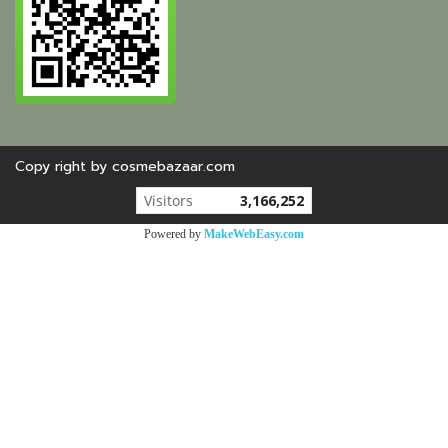
Copy right by cosmebazaar.com
Today's visitor
1,109
Powered by
MakeWebEasy.com