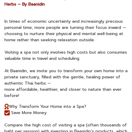
Herbs – By Baanidin
In times of economic uncertainty and increasingly precious
personal time, more people are turning their focus inward —
choosing to nurture their physical and mental well-being at
home rather than seeking relaxation outside.
Visiting a spa not only involves high costs but also consumes
valuable time in travel and scheduling.
At Baanidin, we invite you to transform your own home into a
private sanctuary, filled with the gentle, healing power of
authentic Thai herbs —
more affordable, healthier, and closer to nature than ever
before!
Why Transform Your Home into a Spa?
Save More Money
Compare the high cost of visiting a spa (often thousands of
baht per session) with investing in Baanidin’s products, which