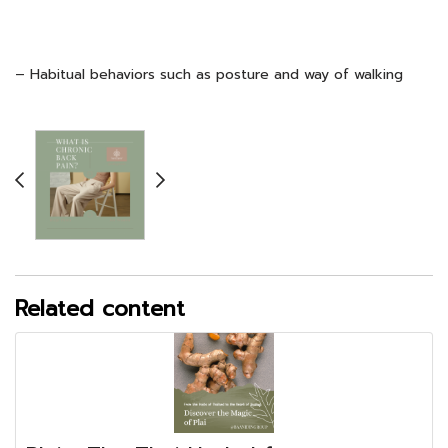
– Habitual behaviors such as posture and way of walking
Related content