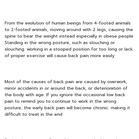
From the evolution of human beings from 4-footed animals
to 2-footed animals, moving around with 2 legs, causing the
spine to bear the weight instead especially in obese people
Standing in the wrong posture, such as slouching or
slouching. working in a stooped position for too long or lack
of proper exercise will cause back pain more easily
Most of the causes of back pain are caused by overwork,
minor accidents in or around the back, or deterioration of
the body with age. If you ignore the occasional low back
pain to remind you to continue to work in the wrong
posture, the early back pain will become chronic. making it
difficult to treat in the end