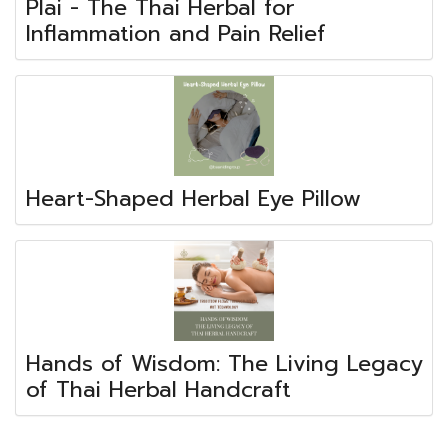
Plai - The Thai Herbal for
Inflammation and Pain Relief
Heart-Shaped Herbal Eye Pillow
Hands of Wisdom: The Living Legacy
of Thai Herbal Handcraft