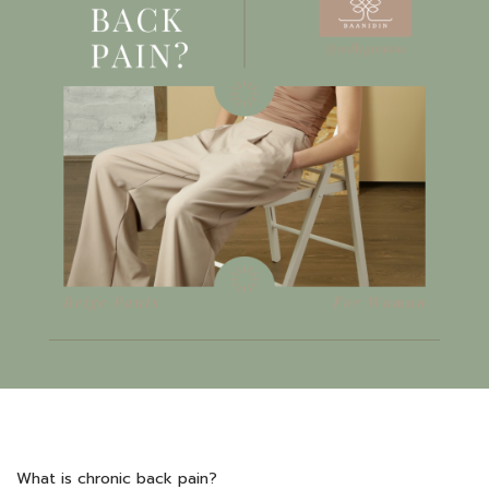
What is chronic back pain?