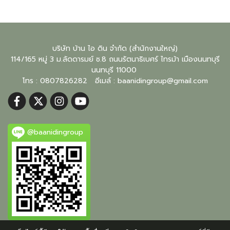
บริษัท บ้าน ไอ ดิน จำกัด (สำนักงานใหญ่)
114/165 หมู่ 3 ม.ลัดดารมย์ ซ.8 ถนนรัตนาธิเบศร์ ไทรม้า เมืองนนทบุรี
นนทบุรี
11000
โทร : 0807826282 อีเมล์ :
baanidingroup@gmail.com
@baanidingroup