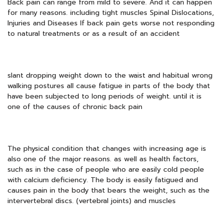
Back pain can range from mild to severe. And it can happen
for many reasons. including tight muscles Spinal Dislocations,
Injuries and Diseases If back pain gets worse not responding
to natural treatments or as a result of an accident
slant dropping weight down to the waist and habitual wrong
walking postures all cause fatigue in parts of the body that
have been subjected to long periods of weight. until it is
one of the causes of chronic back pain
The physical condition that changes with increasing age is
also one of the major reasons. as well as health factors,
such as in the case of people who are easily cold people
with calcium deficiency. The body is easily fatigued and
causes pain in the body that bears the weight, such as the
intervertebral discs. (vertebral joints) and muscles