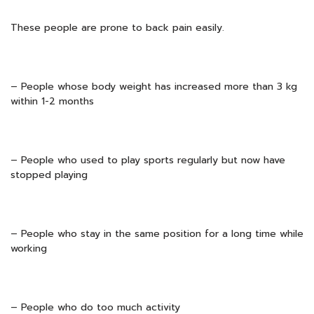
These people are prone to back pain easily.
– People whose body weight has increased more than 3 kg
within 1-2 months
– People who used to play sports regularly but now have
stopped playing
– People who stay in the same position for a long time while
working
– People who do too much activity