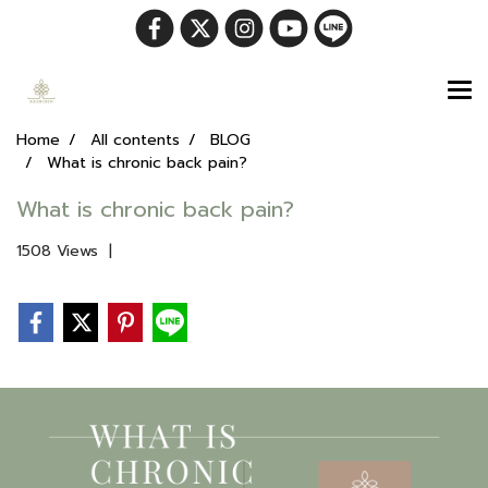
Home
All contents
BLOG
What is chronic back pain?
What is chronic back pain?
1508 Views
|