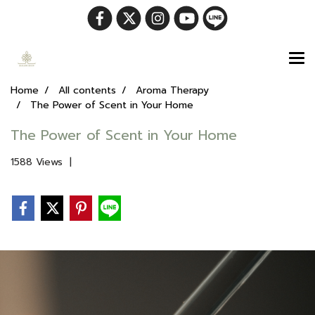
Home
All contents
Aroma Therapy
The Power of Scent in Your Home
The Power of Scent in Your Home
1588 Views
|