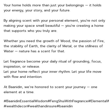
Your home holds more than just your belongings — it holds
your energy, your story, and your future.
By aligning scent with your personal element, you're not only
making your space smell beautiful — you're creating a home
that supports who you truly are.
Whether you need the growth of Wood, the passion of Fire,
the stability of Earth, the clarity of Metal, or the stillness of
Water — nature has a scent for that.
Let fragrance become your daily ritual of grounding, focus,
inspiration, or release.
Let your home reflect your inner rhythm. Let your life move
with flow and intention.
At Baanidin, we’re honored to scent your journey — one
element at a time.
#BaanidinEssentialWisdom#FengShuiWithFragrance#ElementalW
#wealthdecor#wealthandinsure#baanidin