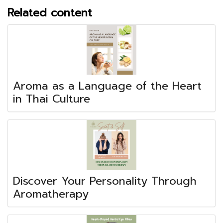
Related content
Aroma as a Language of the Heart
in Thai Culture
Discover Your Personality Through
Aromatherapy