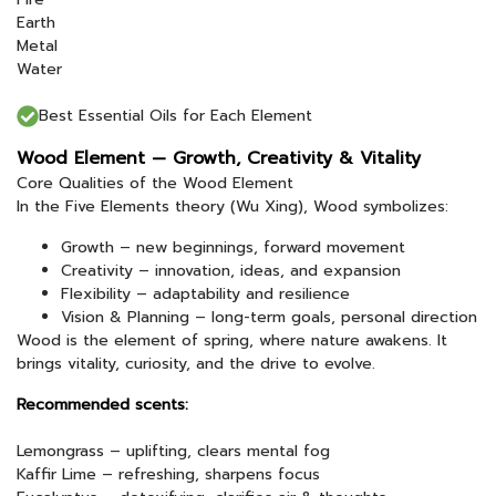
Earth
Metal
Water
Best Essential Oils for Each Element
Wood Element — Growth, Creativity & Vitality
Core Qualities of the Wood Element
In the Five Elements theory (Wu Xing), Wood symbolizes:
Growth – new beginnings, forward movement
Creativity – innovation, ideas, and expansion
Flexibility – adaptability and resilience
Vision & Planning – long-term goals, personal direction
Wood is the element of spring, where nature awakens. It
brings vitality, curiosity, and the drive to evolve.
Recommended scents:
Lemongrass – uplifting, clears mental fog
Kaffir Lime – refreshing, sharpens focus