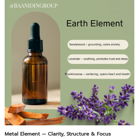
Metal Element — Clarity, Structure & Focus