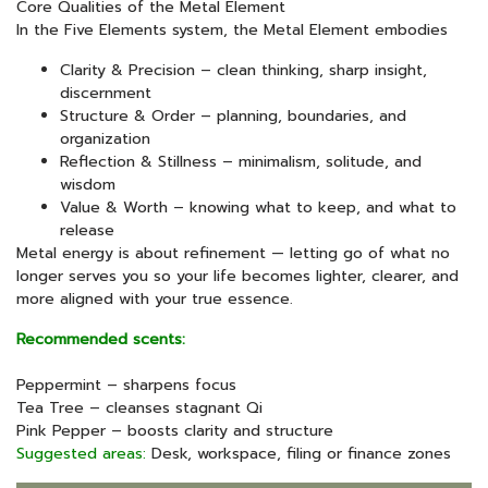
Core Qualities of the Metal Element
In the Five Elements system, the Metal Element embodies
Clarity & Precision – clean thinking, sharp insight,
discernment
Structure & Order – planning, boundaries, and
organization
Reflection & Stillness – minimalism, solitude, and
wisdom
Value & Worth – knowing what to keep, and what to
release
Metal energy is about refinement — letting go of what no
longer serves you so your life becomes lighter, clearer, and
more aligned with your true essence.
Recommended scents:
Peppermint – sharpens focus
Tea Tree – cleanses stagnant Qi
Pink Pepper – boosts clarity and structure
Suggested areas:
Desk, workspace, filing or finance zones