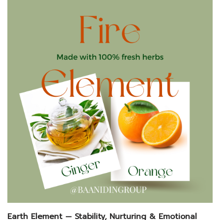
Earth Element — Stability, Nurturing & Emotional