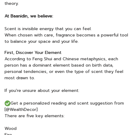
theory.
At Baanidin, we believe:
Scent is invisible energy that you can feel.
When chosen with care, fragrance becomes a powerful tool
to balance your space and your life.
First, Discover Your Element
According to Feng Shui and Chinese metaphysics, each
person has a dominant element based on birth data,
personal tendencies, or even the type of scent they feel
most drawn to.
If you're unsure about your element:
Get a personalized reading and scent suggestion from
[@WealthDecor]
There are five key elements:
Wood
Fire