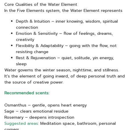
Core Qualities of the Water Element
In the Five Elements system, the Water Element represents
Depth & Intuition – inner knowing, wisdom, spiritual
connection
Emotion & Sensitivity – flow of feelings, dreams,
creativity
Flexibility & Adaptability – going with the flow, not
resisting change
Rest & Rejuvenation – quiet, solitude, yin energy,
sleep
Water governs the winter season, nighttime, and stillness.
It's the element of going inward, of deep personal truth and
the source of creative power.
Recommended scents:
Osmanthus – gentle, opens heart energy
Sage – clears emotional residue
Rosemary – deepens introspection
Suggested areas:
Meditation space, bathroom, personal
corners