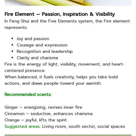
Fire Element — Passion, Inspiration & Visibility
In Feng Shui and the Five Elements system, the Fire element
represents
Joy and passion
Courage and expression
Recognition and leadership
Clarity and charisma
Fire is the energy of light, visibility, movement, and heart-
centered presence.
When balanced, it fuels creativity, helps you take bold
actions, and draws people toward your warmth.
Recommended scents:
Ginger – energizing, revives inner fire
Cinnamon – seductive, enhances charisma
Orange – joyful, lifts the spirit
Suggested areas:
Living room, south sector, social spaces