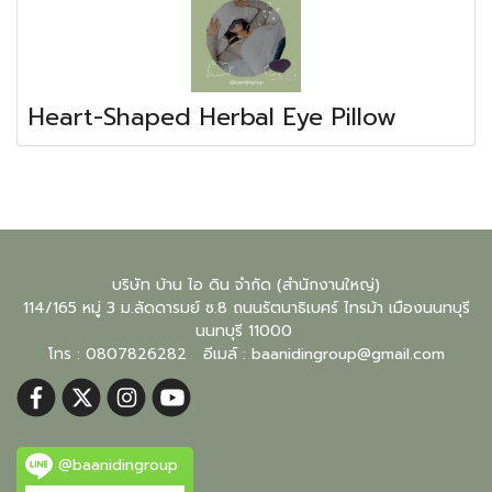
Heart-Shaped Herbal Eye Pillow
บริษัท บ้าน ไอ ดิน จำกัด (สำนักงานใหญ่)
114/165 หมู่ 3 ม.ลัดดารมย์ ซ.8 ถนนรัตนาธิเบศร์ ไทรม้า เมืองนนทบุรี
นนทบุรี
11000
โทร : 0807826282 อีเมล์ :
baanidingroup@gmail.com
@baanidingroup