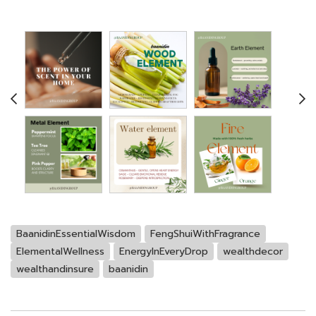
BaanidinEssentialWisdom
FengShuiWithFragrance
ElementalWellness
EnergyInEveryDrop
wealthdecor
wealthandinsure
baanidin