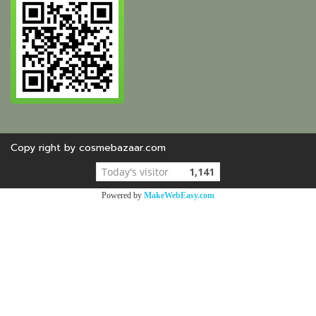
Copy right by cosmebazaar.com
Today's visitor
1,141
Powered by
MakeWebEasy.com