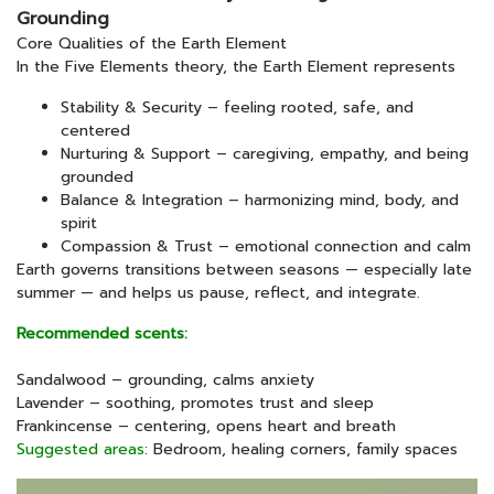
Grounding
Core Qualities of the Earth Element
In the Five Elements theory, the Earth Element represents
Stability & Security – feeling rooted, safe, and
centered
Nurturing & Support – caregiving, empathy, and being
grounded
Balance & Integration – harmonizing mind, body, and
spirit
Compassion & Trust – emotional connection and calm
Earth governs transitions between seasons — especially late
summer — and helps us pause, reflect, and integrate.
Recommended scents:
Sandalwood – grounding, calms anxiety
Lavender – soothing, promotes trust and sleep
Frankincense – centering, opens heart and breath
Suggested areas
: Bedroom, healing corners, family spaces