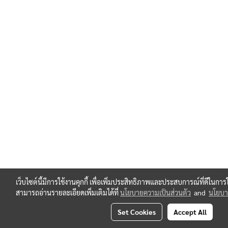
เว็บไซต์นี้มีการใช้งานคุกกี้ เพื่อเพิ่มประสิทธิภาพและประสบการณ์ที่ดีในกา
สามารถอ่านรายละเอียดเพิ่มเติมได้ที่
นโยบายความเป็นส่วนตัว
and
นโยบาย
Set Cookies
Accept All