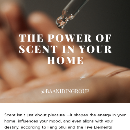
Scent isn’t just about pleasure —It shapes the energy in your
home, influences your mood, and even aligns with your
destiny, according to Feng Shui and the Five Elements