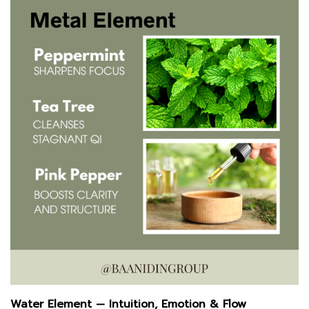
Water Element — Intuition, Emotion & Flow