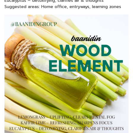
Eucalyptus – detoxifying, clarifies air & thoughts
Suggested areas: Home office, entryways, learning zones