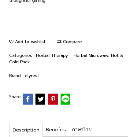
thoughtful gifting
Add to wishlist
Compare
Categories :
Herbal Therapy
,
Herbal Microwave Hot &
Cold Pack
Brand :
elyrest
Share
Benefits
ภาษาไทย
Description