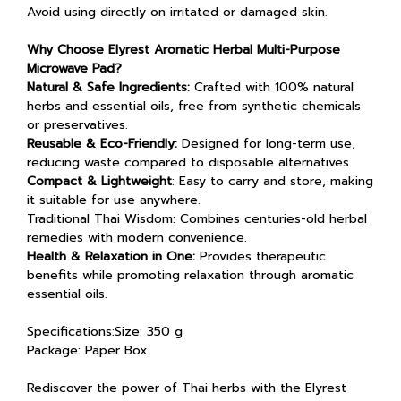
Avoid using directly on irritated or damaged skin.
Why Choose Elyrest Aromatic Herbal Multi-Purpose
Microwave Pad?
Natural & Safe Ingredients:
Crafted with 100% natural
herbs and essential oils, free from synthetic chemicals
or preservatives.
Reusable & Eco-Friendly:
Designed for long-term use,
reducing waste compared to disposable alternatives.
Compact & Lightweight
: Easy to carry and store, making
it suitable for use anywhere.
Traditional Thai Wisdom: Combines centuries-old herbal
remedies with modern convenience.
Health & Relaxation in One:
Provides therapeutic
benefits while promoting relaxation through aromatic
essential oils.
Specifications:Size: 350 g
Package: Paper Box
Rediscover the power of Thai herbs with the Elyrest