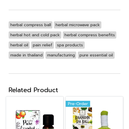
herbal compress ball
herbal microwave pack
herbal hot and cold pack
herbal compress benefits
herbal oil
pain relief
spa products
made in thailand
manufacturing
pure essential oil
Related Product
Pre-Order