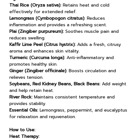
Thai Rice (Oryza sativa):
Retains heat and cold
effectively for extended relief.
Lemongrass (Cymbopogon citratus)
: Reduces
inflammation and provides a refreshing scent.
Plai (Zingiber purpureum):
Soothes muscle pain and
reduces swelling.
Kaffir Lime Peel (Citrus hystrix):
Adds a fresh, citrusy
aroma and enhances skin vitality.
Turmeric (Curcuma longa):
Anti-inflammatory and
promotes healthy skin.
Ginger (Zingiber officinale):
Boosts circulation and
relieves tension.
Soybeans, Red Kidney Beans, Black Beans:
Add weight
and help retain heat.
River Rock:
Maintains consistent temperature and
provides stability.
Essential Oils:
Lemongrass, peppermint, and eucalyptus
for relaxation and rejuvenation.
How to Use:
Heat Therapy: