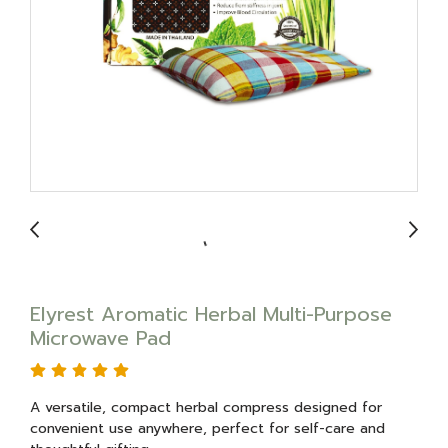
Elyrest Aromatic Herbal Multi-Purpose
Microwave Pad
A versatile, compact herbal compress designed for
convenient use anywhere, perfect for self-care and