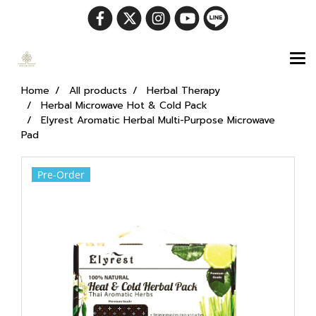
Home
All products
Herbal Therapy
Herbal Microwave Hot & Cold Pack
Elyrest Aromatic Herbal Multi-Purpose Microwave
Pad
Pre-Order