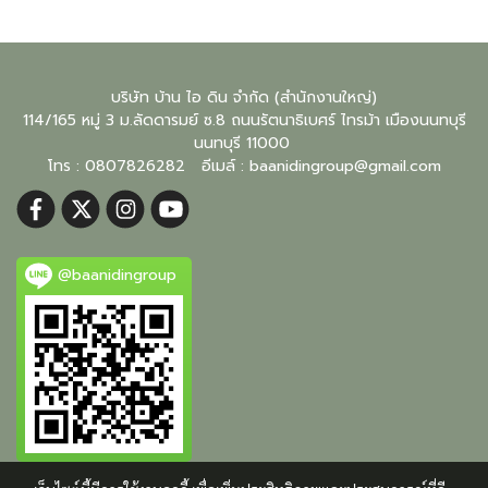
บริษัท บ้าน ไอ ดิน จำกัด (สำนักงานใหญ่)
114/165 หมู่ 3 ม.ลัดดารมย์ ซ.8 ถนนรัตนาธิเบศร์ ไทรม้า เมืองนนทบุรี
นนทบุรี
11000
โทร : 0807826282 อีเมล์ :
baanidingroup@gmail.com
@baanidingroup