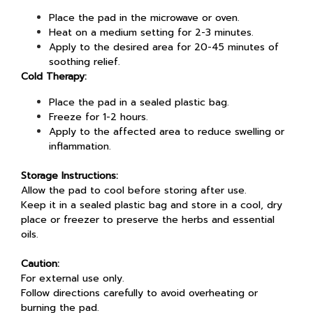
Place the pad in the microwave or oven.
Heat on a medium setting for 2-3 minutes.
Apply to the desired area for 20-45 minutes of
soothing relief.
Cold Therapy:
Place the pad in a sealed plastic bag.
Freeze for 1-2 hours.
Apply to the affected area to reduce swelling or
inflammation.
Storage Instructions:
Allow the pad to cool before storing after use.
Keep it in a sealed plastic bag and store in a cool, dry
place or freezer to preserve the herbs and essential
oils.
Caution:
For external use only.
Follow directions carefully to avoid overheating or
burning the pad.