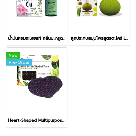
น้ำมันหอมระเหยแท้ กลิ่นมะกรูดฝรั่ง (Bergamot)
ลูกประคบสมุนไพรสูตรตะไคร้ Lemongrass Herbal Compress Ball
New
Pre-Order
Heart-Shaped Multipurpose Herbal Pack