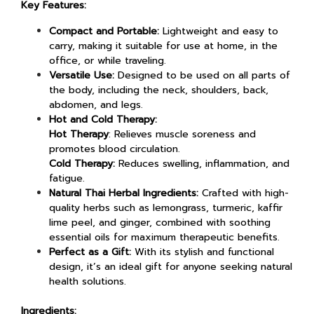
Key Features:
Compact and Portable:
Lightweight and easy to
carry, making it suitable for use at home, in the
office, or while traveling.
Versatile Use:
Designed to be used on all parts of
the body, including the neck, shoulders, back,
abdomen, and legs.
Hot and Cold Therapy:
Hot Therapy
: Relieves muscle soreness and
promotes blood circulation.
Cold Therapy:
Reduces swelling, inflammation, and
fatigue.
Natural Thai Herbal Ingredients:
Crafted with high-
quality herbs such as lemongrass, turmeric, kaffir
lime peel, and ginger, combined with soothing
essential oils for maximum therapeutic benefits.
Perfect as a Gift:
With its stylish and functional
design, it’s an ideal gift for anyone seeking natural
health solutions.
Ingredients: