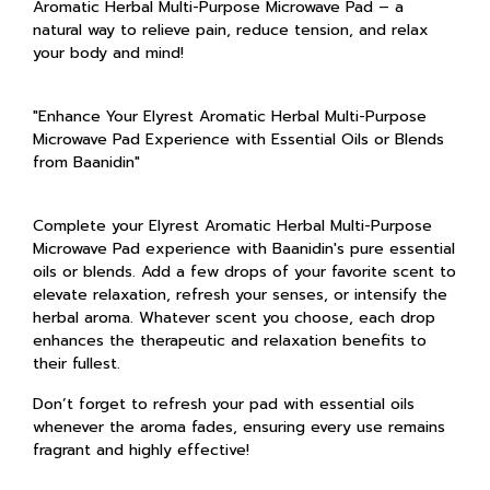
Aromatic Herbal Multi-Purpose Microwave Pad – a
natural way to relieve pain, reduce tension, and relax
your body and mind!
"Enhance Your Elyrest Aromatic Herbal Multi-Purpose
Microwave Pad Experience with Essential Oils or Blends
from Baanidin"
Complete your Elyrest Aromatic Herbal Multi-Purpose
Microwave Pad experience with Baanidin's pure essential
oils or blends. Add a few drops of your favorite scent to
elevate relaxation, refresh your senses, or intensify the
herbal aroma. Whatever scent you choose, each drop
enhances the therapeutic and relaxation benefits to
their fullest.
Don’t forget to refresh your pad with essential oils
whenever the aroma fades, ensuring every use remains
fragrant and highly effective!