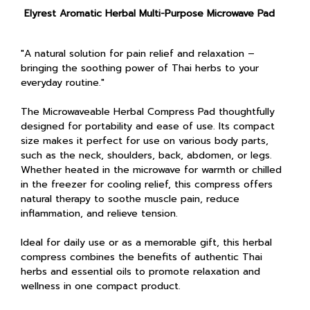
Elyrest Aromatic Herbal Multi-Purpose Microwave Pad
"A natural solution for pain relief and relaxation –
bringing the soothing power of Thai herbs to your
everyday routine."
The Microwaveable Herbal Compress Pad thoughtfully
designed for portability and ease of use. Its compact
size makes it perfect for use on various body parts,
such as the neck, shoulders, back, abdomen, or legs.
Whether heated in the microwave for warmth or chilled
in the freezer for cooling relief, this compress offers
natural therapy to soothe muscle pain, reduce
inflammation, and relieve tension.
Ideal for daily use or as a memorable gift, this herbal
compress combines the benefits of authentic Thai
herbs and essential oils to promote relaxation and
wellness in one compact product.