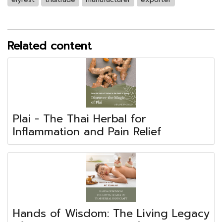
Related content
Plai - The Thai Herbal for
Inflammation and Pain Relief
Hands of Wisdom: The Living Legacy