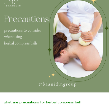
what are precautions for herbal compress ball