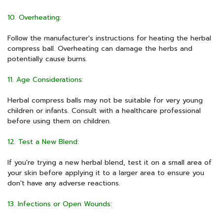
10. Overheating:
Follow the manufacturer's instructions for heating the herbal
compress ball. Overheating can damage the herbs and
potentially cause burns.
11. Age Considerations:
Herbal compress balls may not be suitable for very young
children or infants. Consult with a healthcare professional
before using them on children.
12. Test a New Blend:
If you're trying a new herbal blend, test it on a small area of
your skin before applying it to a larger area to ensure you
don't have any adverse reactions.
13. Infections or Open Wounds: