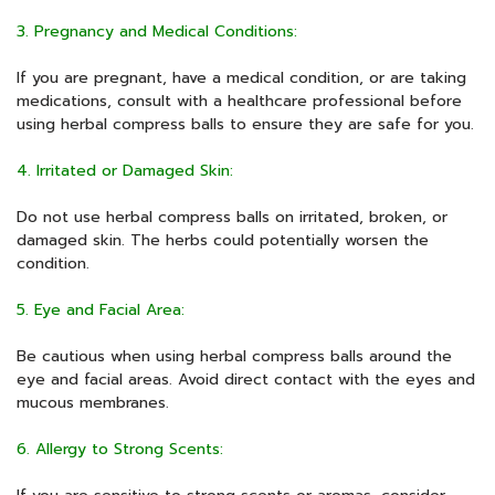
3. Pregnancy and Medical Conditions:
If you are pregnant, have a medical condition, or are taking
medications, consult with a healthcare professional before
using herbal compress balls to ensure they are safe for you.
4. Irritated or Damaged Skin:
Do not use herbal compress balls on irritated, broken, or
damaged skin. The herbs could potentially worsen the
condition.
5. Eye and Facial Area:
Be cautious when using herbal compress balls around the
eye and facial areas. Avoid direct contact with the eyes and
mucous membranes.
6. Allergy to Strong Scents: