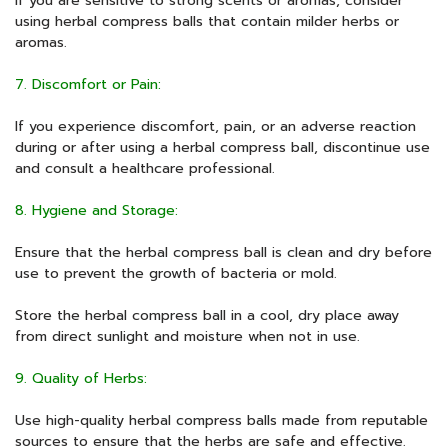
If you are sensitive to strong scents or aromas, consider
using herbal compress balls that contain milder herbs or
aromas.
7. Discomfort or Pain:
If you experience discomfort, pain, or an adverse reaction
during or after using a herbal compress ball, discontinue use
and consult a healthcare professional.
8. Hygiene and Storage:
Ensure that the herbal compress ball is clean and dry before
use to prevent the growth of bacteria or mold.
Store the herbal compress ball in a cool, dry place away
from direct sunlight and moisture when not in use.
9. Quality of Herbs:
Use high-quality herbal compress balls made from reputable
sources to ensure that the herbs are safe and effective.