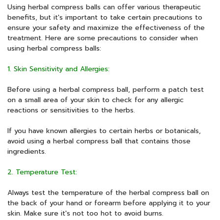
Using herbal compress balls can offer various therapeutic
benefits, but it's important to take certain precautions to
ensure your safety and maximize the effectiveness of the
treatment. Here are some precautions to consider when
using herbal compress balls:
1. Skin Sensitivity and Allergies:
Before using a herbal compress ball, perform a patch test
on a small area of your skin to check for any allergic
reactions or sensitivities to the herbs.
If you have known allergies to certain herbs or botanicals,
avoid using a herbal compress ball that contains those
ingredients.
2. Temperature Test:
Always test the temperature of the herbal compress ball on
the back of your hand or forearm before applying it to your
skin. Make sure it's not too hot to avoid burns.