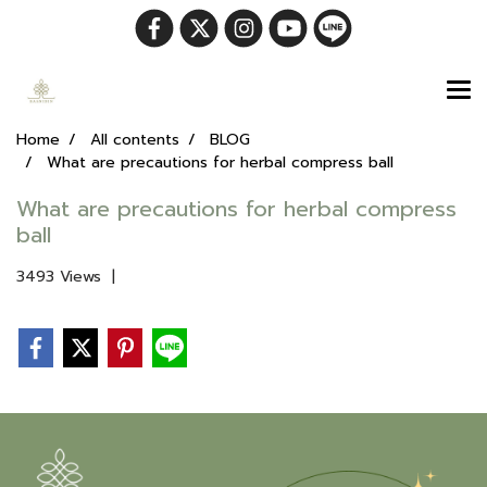
Home
All contents
BLOG
What are precautions for herbal compress ball
What are precautions for herbal compress
ball
3493 Views
|