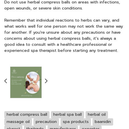
Do not use herbal compress balls on areas with infections,
open wounds, or severe skin conditions.
Remember that individual reactions to herbs can vary, and
what works well for one person may not work the same way
for another. If you're unsure about any precautions or have
concerns about using herbal compress balls, it's always a
good idea to consult with a healthcare professional or
experienced spa therapist before starting any treatment.
herbal compress ball
herbal spa ball
herbal oil
massage oil
precaution
spa products
baanidin
elyrest
thaitrade
manufacturer
exporter