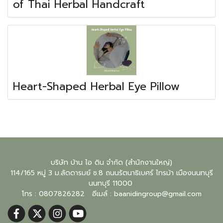
of Thai Herbal Handcraft
Heart-Shaped Herbal Eye Pillow
บริษัท บ้าน ไอ ดิน จำกัด (สำนักงานใหญ่)
114/165 หมู่ 3 ม.ลัดดารมย์ ซ.8 ถนนรัตนาธิเบศร์ ไทรม้า เมืองนนทบุรี
นนทบุรี
11000
โทร : 0807826282 อีเมล์ :
baanidingroup@gmail.com