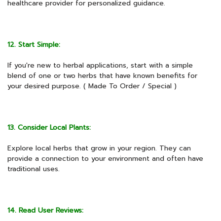
healthcare provider for personalized guidance.
12. Start Simple:
If you're new to herbal applications, start with a simple
blend of one or two herbs that have known benefits for
your desired purpose. ( Made To Order / Special )
13. Consider Local Plants:
Explore local herbs that grow in your region. They can
provide a connection to your environment and often have
traditional uses.
14. Read User Reviews: