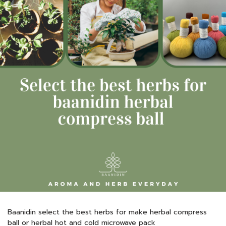
Baanidin select the best herbs for make herbal compress
ball or herbal hot and cold microwave pack