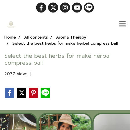
Home
All contents
Aroma Therapy
Select the best herbs for make herbal compress ball
Select the best herbs for make herbal
compress ball
2077 Views
|