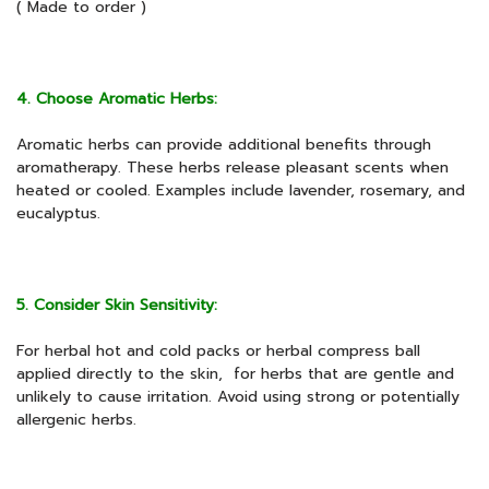
( Made to order )
4. Choose Aromatic Herbs:
Aromatic herbs can provide additional benefits through
aromatherapy. These herbs release pleasant scents when
heated or cooled. Examples include lavender, rosemary, and
eucalyptus.
5. Consider Skin Sensitivity:
For herbal hot and cold packs or herbal compress ball
applied directly to the skin, for herbs that are gentle and
unlikely to cause irritation. Avoid using strong or potentially
allergenic herbs.