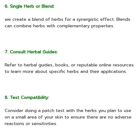
6. Single Herb or Blend:
we create a blend of herbs for a synergistic effect. Blends
can combine herbs with complementary properties.
7. Consult Herbal Guides:
Refer to herbal guides, books, or reputable online resources
to learn more about specific herbs and their applications.
8. Test Compatibility:
Consider doing a patch test with the herbs you plan to use
on a small area of your skin to ensure there are no adverse
reactions or sensitivities.