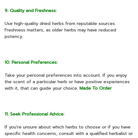
9. Quality and Freshness:
Use high-quality dried herbs from reputable sources.
Freshness matters, as older herbs may have reduced
potency.
10. Personal Preferences:
Take your personal preferences into account. If you enjoy
the scent of a particular herb or have positive experiences
with it, that can guide your choice.
Made To Order
11. Seek Professional Advice:
If you're unsure about which herbs to choose or if you have
specific health concerns, consult with a qualified herbalist or