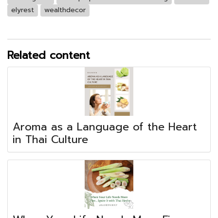
elyrest
wealthdecor
Related content
Aroma as a Language of the Heart
in Thai Culture