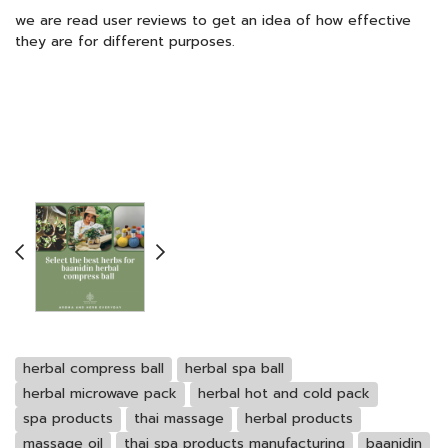
we are read user reviews to get an idea of how effective
they are for different purposes.
herbal compress ball
herbal spa ball
herbal microwave pack
herbal hot and cold pack
spa products
thai massage
herbal products
massage oil
thai spa products manufacturing
baanidin