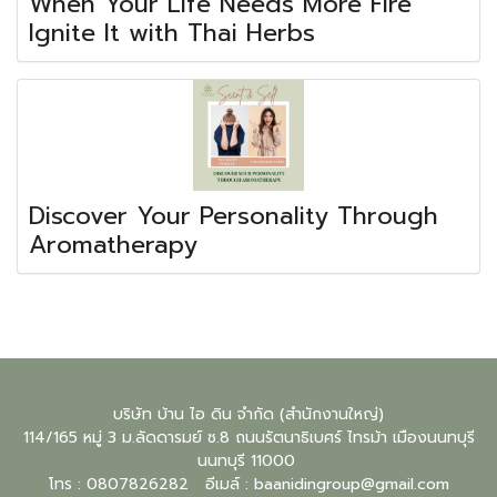
When Your Life Needs More Fire
Ignite It with Thai Herbs
Discover Your Personality Through
Aromatherapy
บริษัท บ้าน ไอ ดิน จำกัด (สำนักงานใหญ่)
114/165 หมู่ 3 ม.ลัดดารมย์ ซ.8 ถนนรัตนาธิเบศร์ ไทรม้า เมืองนนทบุรี
นนทบุรี
11000
โทร : 0807826282 อีเมล์ :
baanidingroup@gmail.com