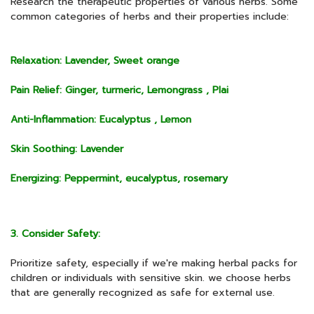
Research the therapeutic properties of various herbs. Some
common categories of herbs and their properties include:
Relaxation: Lavender, Sweet orange
Pain Relief: Ginger, turmeric, Lemongrass , Plai
Anti-Inflammation: Eucalyptus , Lemon
Skin Soothing: Lavender
Energizing: Peppermint, eucalyptus, rosemary
3. Consider Safety:
Prioritize safety, especially if we're making herbal packs for
children or individuals with sensitive skin. we choose herbs
that are generally recognized as safe for external use.