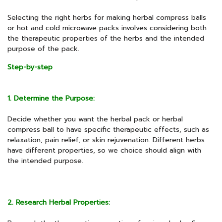
Selecting the right herbs for making herbal compress balls
or hot and cold microwave packs involves considering both
the therapeutic properties of the herbs and the intended
purpose of the pack.
Step-by-step
1. Determine the Purpose:
Decide whether you want the herbal pack or herbal
compress ball to have specific therapeutic effects, such as
relaxation, pain relief, or skin rejuvenation. Different herbs
have different properties, so we choice should align with
the intended purpose.
2. Research Herbal Properties: